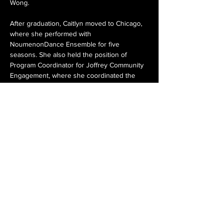
Wong.
After graduation, Caitlyn moved to Chicago, 
where she performed with 
NoumenonDance Ensemble for five 
seasons. She also held the position of 
Program Coordinator for Joffrey Community 
Engagement, where she coordinated the 
After School Matters program and Joffrey 
Community Extensions program, while also 
teaching students across the Chicagoland 
area. Caitlyn also worked as a dance 
instructor and Studio Manager at 
Kaleidoscope Dance during this time. 
Caitlyn is thrilled to serve as the Operations 
Manager of Giordano Dance Chicago, 
working alongside a talented team and a 
company that fuels her passion for dance 
and the arts.