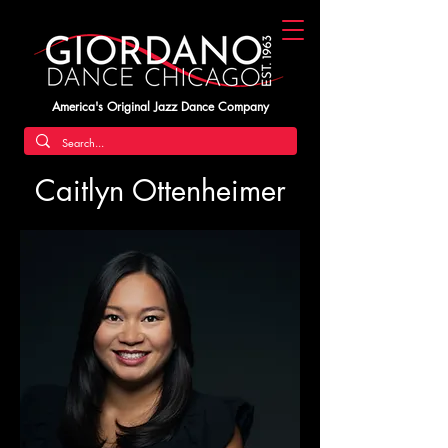
America's Original Jazz Dance Company
Caitlyn Ottenheimer