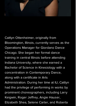
Caitlyn Ottenheimer, originally from 
Bloomington, Illinois, currently serves as the 
Operations Manager for Giordano Dance 
Chicago. She began her formal dance 
training in central Illinois before attending 
Indiana University, where she earned a 
Bachelor of Science in Kinesiology with a 
concentration in Contemporary Dance, 
along with a certificate in Arts 
Administration. During her time at IU, Caitlyn 
had the privilege of performing in works by 
prominent choreographers, including Larry 
Keigwin, Roger Jeffrey, Angie Hauser, 
Elizabeth Shea, Selene Carter, and Roberta 