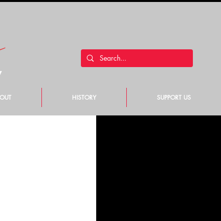
y
OUT
HISTORY
SUPPORT US