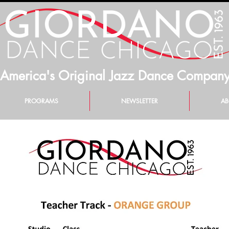
America's Original Jazz Dance Compan
PROGRAMS
NEWSLETTER
AB