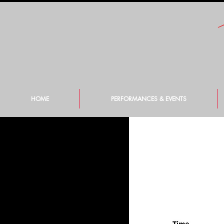
HOME
PERFORMANCES & EVENTS