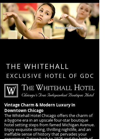
THE WHITEHALL
EXCLUSIVE HOTEL OF GDC
Vintage Charm & Modern Luxury In
Downtown Chicago
The Whitehall Hotel Chicago offers the charm of
a bygone era in an upscale four-star boutique
hotel setting steps from famed Michigan Avenue.
Enjoy exquisite dining, thrilling nightlife, and an
ineffable sense of history that pervades your
experience. Dating back to 1928 and the birth of