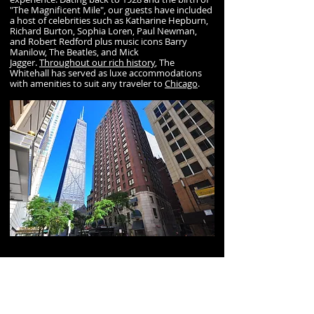
"The Magnificent Mile", our guests have included
a host of celebrities such as Katharine Hepburn,
Richard Burton, Sophia Loren, Paul Newman,
and Robert Redford plus music icons Barry
Manilow, The Beatles, and Mick
Jagger.
Throughout our rich history
, The
Whitehall has served as luxe accommodations
with amenities to suit any traveler to
Chicago
.
A resturant sponsor of GDC
Located in the heart of Chicago’s Gold Coast, the