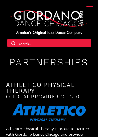
America's Original Jazz Dance Company
PARTNERSHIPS
ATHLETICO PHYSICAL
THERAPY
OFFICIAL PROVIDER OF GDC
Athletico Physical Therapy is proud to partner
with Giordano Dance Chicago and provide