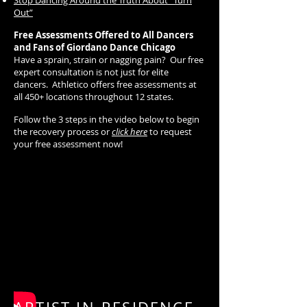
Stop Dancing Around the Truth About “Turn
Out”
Free Assessments Offered to All Dancers
and Fans of Giordano Dance Chicago
Have a sprain, strain or nagging pain? Our free
expert consultation is not just for elite
dancers. Athletico offers free assessments at
all 450+ locations throughout 12 states.
Follow the 3 steps in the video below to begin
the recovery process or
click here
to request
your free assessment now!