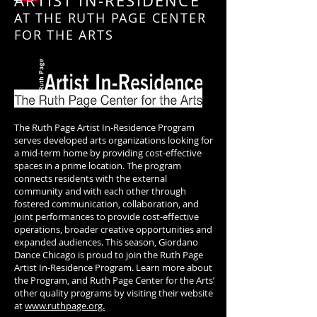
ARTIST IN-RESIDENCE
AT THE RUTH PAGE CENTER
FOR THE ARTS
The Ruth Page Artist In-Residence Program
serves developed arts organizations looking for
a mid-term home by providing cost-effective
spaces in a prime location. The program
connects residents with the external
community and with each other through
fostered communication, collaboration, and
joint performances to provide cost-effective
operations, broader creative opportunities and
expanded audiences. This season, Giordano
Dance Chicago is proud to join the Ruth Page
Artist In-Residence Program. Learn more about
the Program, and Ruth Page Center for the Arts’
other quality programs by visiting their website
at
www.ruthpage.org.