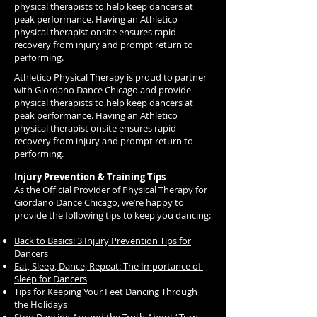
physical therapists to help keep dancers at
peak performance. Having an Athletico
physical therapist onsite ensures rapid
recovery from injury and prompt return to
performing.
Athletico Physical Therapy is proud to partner
with Giordano Dance Chicago and provide
physical therapists to help keep dancers at
peak performance. Having an Athletico
physical therapist onsite ensures rapid
recovery from injury and prompt return to
performing.
Injury Prevention & Training Tips
As the Official Provider of Physical Therapy for
Giordano Dance Chicago, we’re happy to
provide the following tips to keep you dancing:
Back to Basics: 3 Injury Prevention Tips for
Dancers
Eat, Sleep, Dance, Repeat: The Importance of
Sleep for Dancers
Tips for Keeping Your Feet Dancing Through
the Holidays