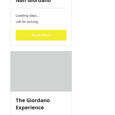
Nan Giordano
Loading days...
call
call for pricing
for
pricing
Book Now
The Giordano
Experience