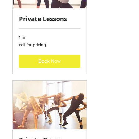
Private Lessons
1 hr
call
call for pricing
for
pricing
Book Now