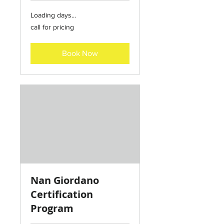
Loading days...
call
call for pricing
for
pricing
Book Now
Nan Giordano
Certification
Program