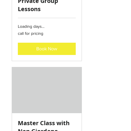
Private Group
Lessons
Loading days...
call
call for pricing
for
pricing
Book Now
Master Class with