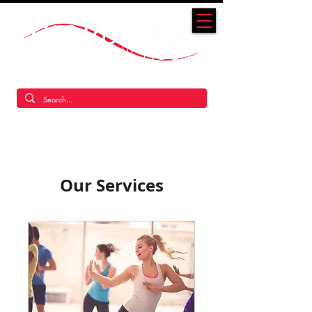
America's Original Jazz Dance Company
Our Services